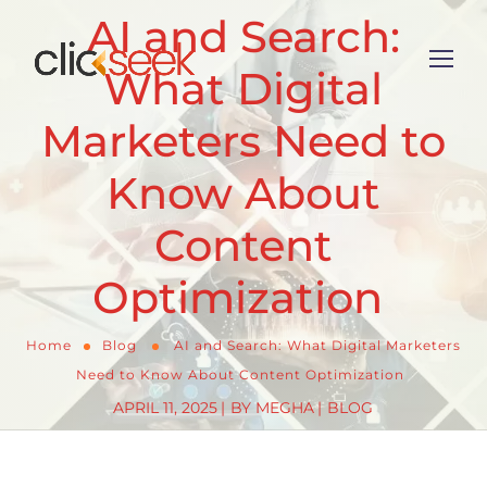
AI and Search:
What Digital
Marketers Need to
Know About
Content
Optimization
Home
Blog
AI and Search: What Digital Marketers
Need to Know About Content Optimization
APRIL 11, 2025
BY
MEGHA
BLOG