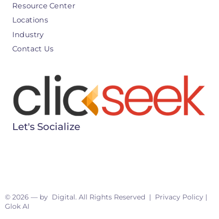
Resource Center
Locations
Industry
Contact Us
Let's Socialize
© 2026 — by Digital. All Rights Reserved |
Privacy Policy
|
Glok AI