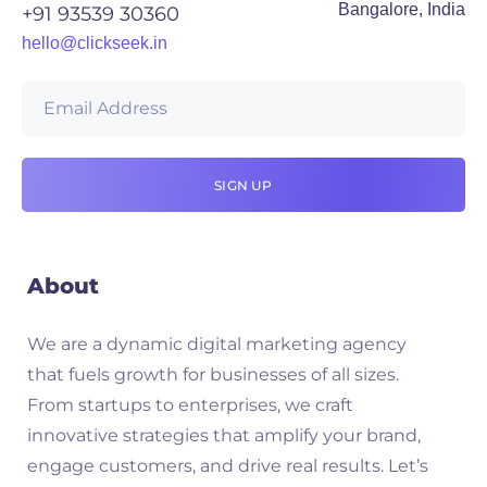
Bangalore, India
+91 93539 30360
hello@clickseek.in
About
We are a dynamic digital marketing agency
that fuels growth for businesses of all sizes.
From startups to enterprises, we craft
innovative strategies that amplify your brand,
engage customers, and drive real results. Let’s