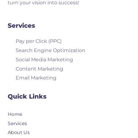
turn your vision into success!
Services
Pay per Click (PPC)
Search Engine Optimization
Social Media Marketing
Content Marketing
Email Marketing
Quick Links
Home
Services
About Us