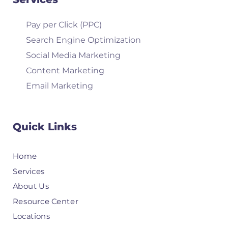
Pay per Click (PPC)
Search Engine Optimization
Social Media Marketing
Content Marketing
Email Marketing
Quick Links
Home
Services
About Us
Resource Center
Locations