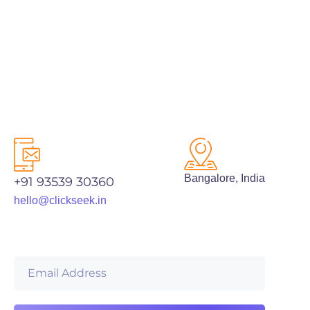
Bangalore, India
+91 93539 30360
hello@clickseek.in