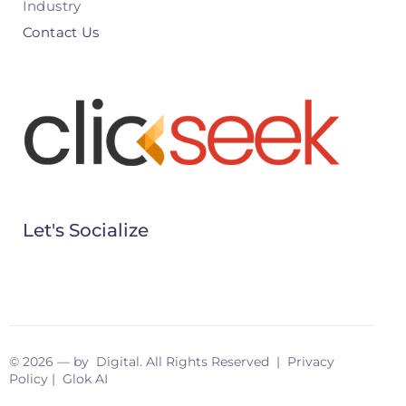
Industry
Contact Us
Let's Socialize
© 2026 — by Digital. All Rights Reserved |
Privacy
Policy
|
Glok AI