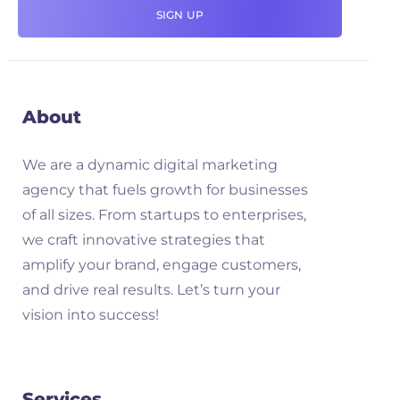
About
We are a dynamic digital marketing
agency that fuels growth for businesses
of all sizes. From startups to enterprises,
we craft innovative strategies that
amplify your brand, engage customers,
and drive real results. Let’s turn your
vision into success!
Services