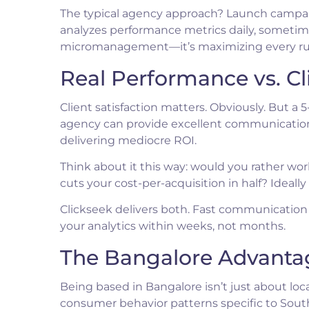
The typical agency approach? Launch campaig
analyzes performance metrics daily, sometimes
micromanagement—it’s maximizing every ru
Real Performance vs. Cl
Client satisfaction matters. Obviously. But a 
agency can provide excellent communication
delivering mediocre ROI.
Think about it this way: would you rather wo
cuts your cost-per-acquisition in half? Ideally
Clickseek delivers both. Fast communicatio
your analytics within weeks, not months.
The Bangalore Advanta
Being based in Bangalore isn’t just about lo
consumer behavior patterns specific to South 