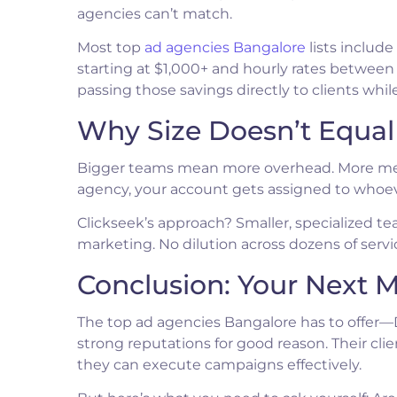
agencies can’t match.
Most top
ad agencies Bangalore
lists includ
starting at $1,000+ and hourly rates between
passing those savings directly to clients wh
Why Size Doesn’t Equa
Bigger teams mean more overhead. More mee
agency, your account gets assigned to whoeve
Clickseek’s approach? Smaller, specialized 
marketing. No dilution across dozens of servi
Conclusion: Your Next M
The top ad agencies Bangalore has to offer—D
strong reputations for good reason. Their cli
they can execute campaigns effectively.