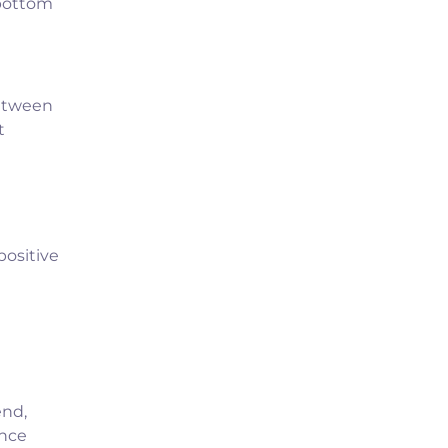
 bottom
between
t
ositive
end,
ance