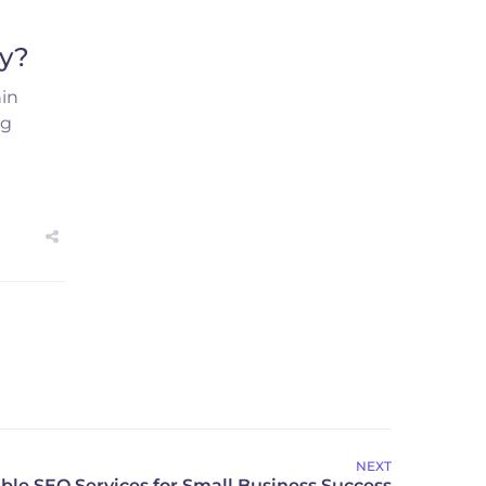
cy?
hin
ng
NEXT