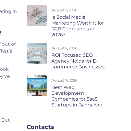
.
August 7, 2026
ering in
Is Social Media
Marketing Worth It for
B2B Companies in
e
2026?
7 out of
August 7, 2026
That’s
ROI Focused SEO
Agency Noida for E-
commerce Businesses
book
ey’ve
August 7, 2026
Best Web
Development
Companies for SaaS
Startups in Bangalore
. But
Contacts