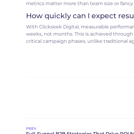
metrics matter more than team size or fancy o
How quickly can I expect resu
With Clickseek Digital, measurable performan
weeks, not months. This is achieved through
critical campaign phases, unlike traditional a
PREV