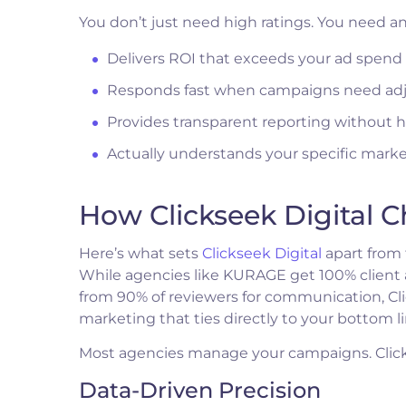
You don’t just need high ratings. You need a
Delivers ROI that exceeds your ad spend 
Responds fast when campaigns need ad
Provides transparent reporting without 
Actually understands your specific mar
How Clickseek Digital 
Here’s what sets
Clickseek Digital
apart from 
While agencies like KURAGE get 100% client ap
from 90% of reviewers for communication, Cl
marketing that ties directly to your bottom li
Most agencies manage your campaigns. Clicks
Data-Driven Precision