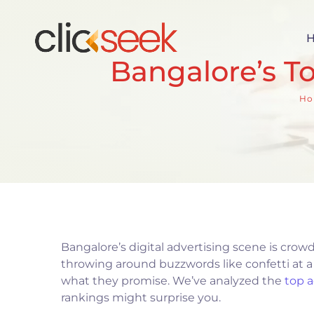
Bangalore’s T
Ho
Bangalore’s digital advertising scene is crow
throwing around buzzwords like confetti at a 
what they promise. We’ve analyzed the
top 
rankings might surprise you.