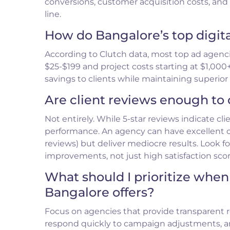
conversions, customer acquisition costs, an
line.
How do Bangalore’s top digit
According to Clutch data, most top ad agenc
$25-$199 and project costs starting at $1,000+
savings to clients while maintaining superio
Are client reviews enough to 
Not entirely. While 5-star reviews indicate cli
performance. An agency can have excellent
reviews) but deliver mediocre results. Look
improvements, not just high satisfaction scor
What should I prioritize when
Bangalore offers?
Focus on agencies that provide transparent 
respond quickly to campaign adjustments, 