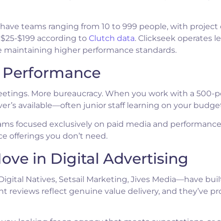
e have teams ranging from 10 to 999 people, with project
 $25-$199 according to
Clutch data
. Clickseek operates l
ile maintaining higher performance standards.
l Performance
tings. More bureaucracy. When you work with a 500-p
r’s available—often junior staff learning on your budget
teams focused exclusively on paid media and performanc
ce offerings you don’t need.
ove in Digital Advertising
igital Natives, Setsail Marketing, Jives Media—have buil
ent reviews reflect genuine value delivery, and they’ve p