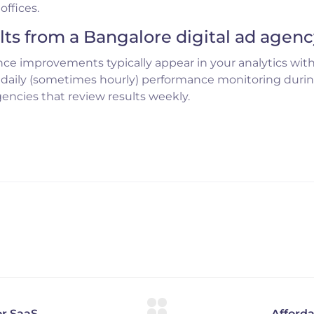
ffices.
lts from a Bangalore digital ad agen
ce improvements typically appear in your analytics wit
 daily (sometimes hourly) performance monitoring duri
gencies that review results weekly.