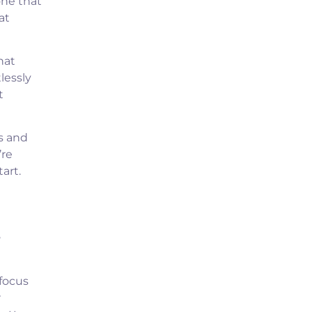
one that
at
hat
lessly
t
s and
’re
art.
s
 focus
r