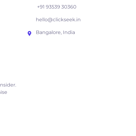
+91 93539 30360
hello@clickseek.in
Bangalore, India
nsider.
ise