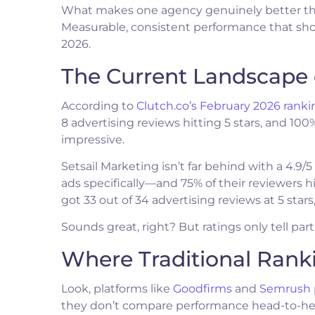
What makes one agency genuinely better than a
Measurable, consistent performance that show
2026.
The Current Landscape 
According to
Clutch.co’s February 2026 ranki
8 advertising reviews hitting 5 stars, and 10
impressive.
Setsail Marketing isn’t far behind with a 4.9
ads specifically—and 75% of their reviewers 
got 33 out of 34 advertising reviews at 5 star
Sounds great, right? But ratings only tell part 
Where Traditional Ranki
Look, platforms like
Goodfirms
and
Semrush
they don’t compare performance head-to-head