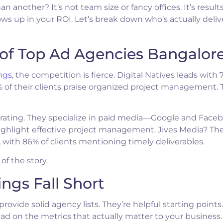
nother? It’s not team size or fancy offices. It’s results
s up in your ROI. Let’s break down who’s actually deliv
of Top Ad Agencies Bangalor
ngs
, the competition is fierce. Digital Natives leads with 
0% of their clients praise organized project management. 
/5 rating. They specialize in paid media—Google and Face
highlight effective project management. Jives Media? Th
s, with 86% of clients mentioning timely deliverables.
of the story.
ngs Fall Short
provide solid agency lists. They’re helpful starting points
 on the metrics that actually matter to your business.