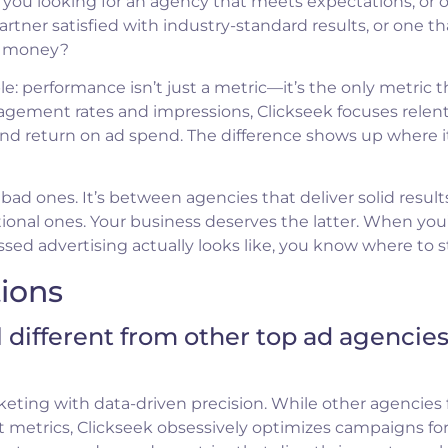
e you looking for an agency that meets expectations, or 
tner satisfied with industry-standard results, or one th
wn money?
e: performance isn’t just a metric—it’s the only metric t
agement rates and impressions, Clickseek focuses relent
and return on ad spend. The difference shows up where i
ad ones. It’s between agencies that deliver solid result
ional ones. Your business deserves the latter. When you
d advertising actually looks like, you know where to st
ions
 different from other top ad agencie
keting with data-driven precision. While other agencies
 metrics, Clickseek obsessively optimizes campaigns fo