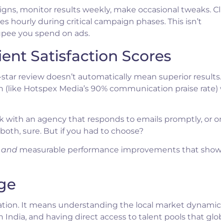
ns, monitor results weekly, make occasional tweaks. C
 hourly during critical campaign phases. This isn’t
pee you spend on ads.
ient Satisfaction Scores
5-star review doesn’t automatically mean superior results
 (like Hotspex Media’s 90% communication praise rate) 
rk with an agency that responds to emails promptly, or o
 both, sure. But if you had to choose?
n
and
measurable performance improvements that show
ge
cation. It means understanding the local market dynamic
India, and having direct access to talent pools that glo