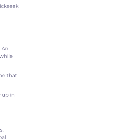
lickseek
. An
while
ne that
 up in
s,
bal