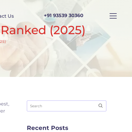
+91 93539 30360
act Us
 Ranked (2025)
25)
est,
ver
Recent Posts