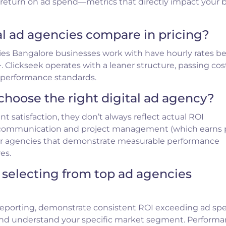
d return on ad spend—metrics that directly impact your
al ad agencies compare in pricing?
ies Bangalore businesses work with have hourly rates 
. Clickseek operates with a leaner structure, passing cos
r performance standards.
choose the right digital ad agency?
ent satisfaction, they don’t always reflect actual ROI
 communication and project management (which earns p
 for agencies that demonstrate measurable performance
es.
 selecting from top ad agencies
reporting, demonstrate consistent ROI exceeding ad sp
and understand your specific market segment. Perform