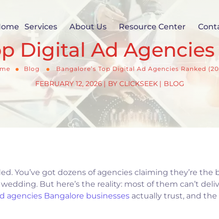
Home
Services
About Us
Resource Center
Cont
op Digital Ad Agencies
me
Blog
Bangalore’s Top Digital Ad Agencies Ranked (20
FEBRUARY 12, 2026
BY
CLICKSEEK
BLOG
ded. You’ve got dozens of agencies claiming they’re the b
wedding. But here’s the reality: most of them can’t deli
ad agencies Bangalore businesses
actually trust, and the