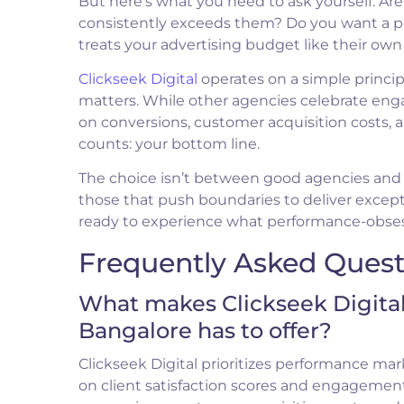
But here’s what you need to ask yourself: Ar
consistently exceeds them? Do you want a par
treats your advertising budget like their o
Clickseek Digital
operates on a simple principl
matters. While other agencies celebrate eng
on conversions, customer acquisition costs, 
counts: your bottom line.
The choice isn’t between good agencies and b
those that push boundaries to deliver except
ready to experience what performance-obsesse
Frequently Asked Quest
What makes Clickseek Digital
Bangalore has to offer?
Clickseek Digital prioritizes performance mar
on client satisfaction scores and engagement