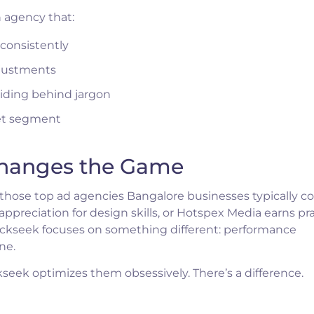
n agency that:
consistently
justments
hiding behind jargon
ket segment
Changes the Game
those top ad agencies Bangalore businesses typically co
preciation for design skills, or Hotspex Media earns pra
ickseek focuses on something different: performance
ne.
eek optimizes them obsessively. There’s a difference.