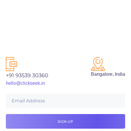
PREV
NEXT
Bangalore, India
+91 93539 30360
hello@clickseek.in