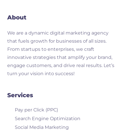
About
We are a dynamic digital marketing agency
that fuels growth for businesses of all sizes.
From startups to enterprises, we craft
innovative strategies that amplify your brand,
engage customers, and drive real results. Let’s
turn your vision into success!
Services
Pay per Click (PPC)
Search Engine Optimization
Social Media Marketing