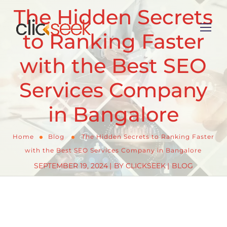
The Hidden Secrets
to Ranking Faster
with the Best SEO
Services Company
in Bangalore
Home
Blog
The Hidden Secrets to Ranking Faster
with the Best SEO Services Company in Bangalore
SEPTEMBER 19, 2024
BY
CLICKSEEK
BLOG
In today’s highly competitive digital marketplace,