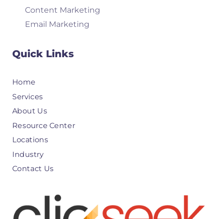
Content Marketing
Email Marketing
Quick Links
Home
Services
About Us
Resource Center
Locations
Industry
Contact Us