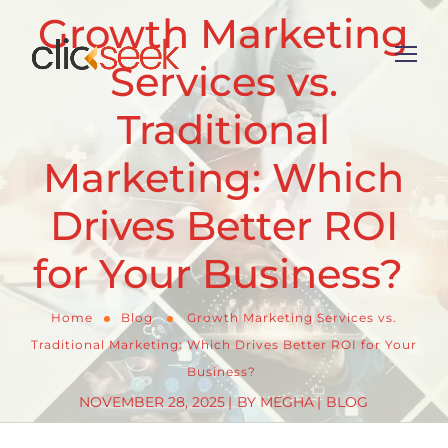
Growth Marketing
Services vs.
Traditional
Marketing: Which
Drives Better ROI
for Your Business?
Home
Blog
Growth Marketing Services vs.
Traditional Marketing: Which Drives Better ROI for Your
Business?
NOVEMBER 28, 2025
BY
MEGHA
BLOG