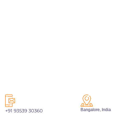
Bangalore, India
PREV
NEXT
Bangalore, India
+91 93539 30360