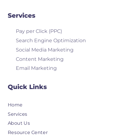
Services
Pay per Click (PPC)
Search Engine Optimization
Social Media Marketing
Content Marketing
Email Marketing
Quick Links
Home
Services
About Us
Resource Center