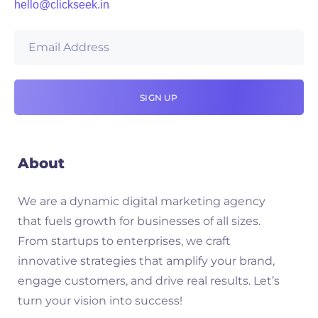
hello@clickseek.in
About
We are a dynamic digital marketing agency
that fuels growth for businesses of all sizes.
From startups to enterprises, we craft
innovative strategies that amplify your brand,
engage customers, and drive real results. Let’s
turn your vision into success!