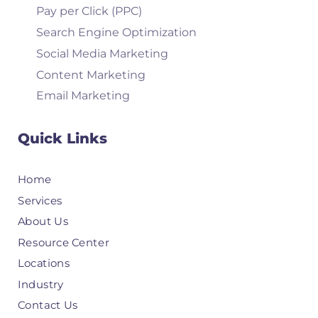
Pay per Click (PPC)
Search Engine Optimization
Social Media Marketing
Content Marketing
Email Marketing
Quick Links
Home
Services
About Us
Resource Center
Locations
Industry
Contact Us