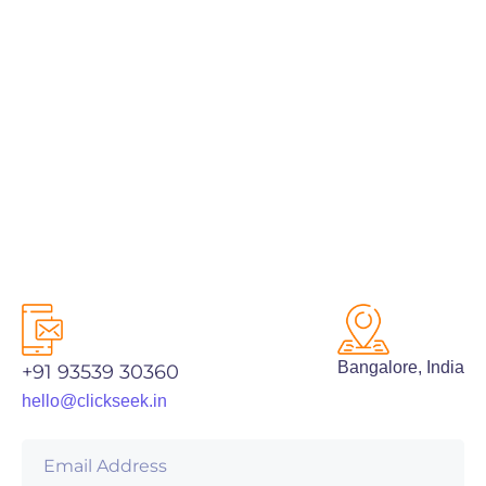
PREV
NEXT
Bangalore, India
+91 93539 30360
hello@clickseek.in