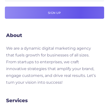
About
We are a dynamic digital marketing agency
that fuels growth for businesses of all sizes.
From startups to enterprises, we craft
innovative strategies that amplify your brand,
engage customers, and drive real results. Let’s
turn your vision into success!
Services