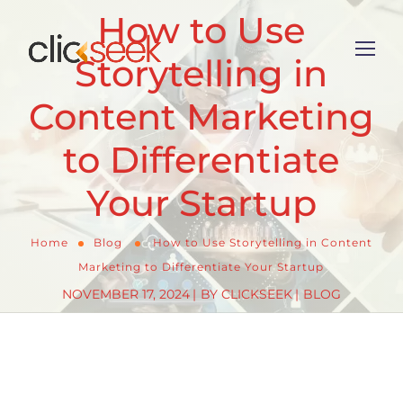
How to Use
Storytelling in
Content Marketing
to Differentiate
Your Startup
Home
Blog
How to Use Storytelling in Content
Marketing to Differentiate Your Startup
NOVEMBER 17, 2024
BY
CLICKSEEK
BLOG
When it comes to
c
ontent marketing for