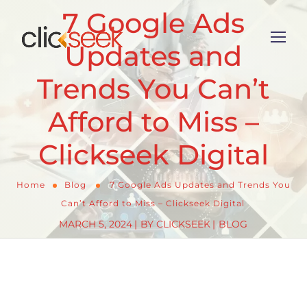
7 Google Ads
Updates and
Trends You Can’t
Afford to Miss –
Clickseek Digital
Home
Blog
7 Google Ads Updates and Trends You
Can’t Afford to Miss – Clickseek Digital
MARCH 5, 2024
BY
CLICKSEEK
BLOG