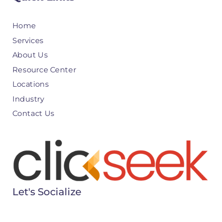
Home
Services
About Us
Resource Center
Locations
Industry
Contact Us
Let's Socialize