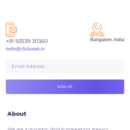
Bangalore, India
+91 93539 30360
hello@clickseek.in
About
We are a dynamic digital marketing agency