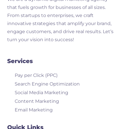
that fuels growth for businesses of all sizes.
From startups to enterprises, we craft
innovative strategies that amplify your brand,
engage customers, and drive real results. Let’s
turn your vision into success!
Services
Pay per Click (PPC)
Search Engine Optimization
Social Media Marketing
Content Marketing
Email Marketing
Quick Links