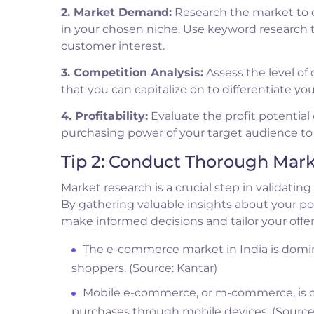
2. Market Demand:
Research the market to de
in your chosen niche. Use keyword research 
customer interest.
3. Competition Analysis:
Assess the level of
that you can capitalize on to differentiate yo
4. Profitability:
Evaluate the profit potential 
purchasing power of your target audience to 
Tip 2: Conduct Thorough Mar
Market research is a crucial step in validati
By gathering valuable insights about your po
make informed decisions and tailor your offe
The e-commerce market in India is domin
shoppers. (Source: Kantar)
Mobile e-commerce, or m-commerce, is on 
purchases through mobile devices. (Source: