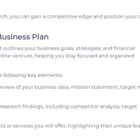
h, you can gain a competitive edge and position your 
Business Plan
 outlines your business goals, strategies, and financial
 online venture, helping you stay focused and organized
e following key elements:
rview of your business idea, mission statement, target 
search findings, including competitor analysis, target
 or services you will offer, highlighting their unique fea