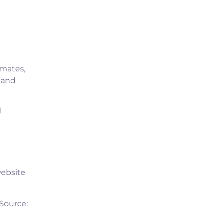
imates,
e and
l
website
(Source: