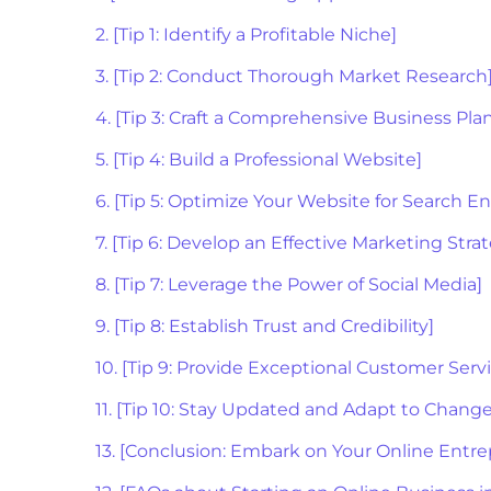
2. [Tip 1: Identify a Profitable Niche]
3. [Tip 2: Conduct Thorough Market Research
4. [Tip 3: Craft a Comprehensive Business Pla
5. [Tip 4: Build a Professional Website]
6. [Tip 5: Optimize Your Website for Search E
7. [Tip 6: Develop an Effective Marketing Stra
8. [Tip 7: Leverage the Power of Social Media]
9. [Tip 8: Establish Trust and Credibility]
10. [Tip 9: Provide Exceptional Customer Serv
11. [Tip 10: Stay Updated and Adapt to Change
13. [Conclusion: Embark on Your Online Entre