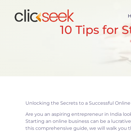
10 Tips for 
Unlocking the Secrets to a Successful Onlin
Are you an aspiring entrepreneur in India loo
Starting an online business can be a lucrative
this comprehensive guide, we will walk you th