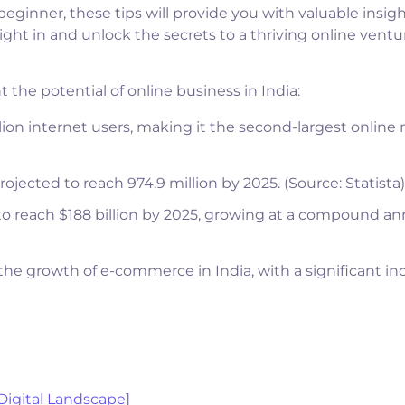
eginner, these tips will provide you with valuable insigh
right in and unlock the secrets to a thriving online ventu
 the potential of online business in India:
llion internet users, making it the second-largest online
rojected to reach 974.9 million by 2025. (Source: Statista)
to reach $188 billion by 2025, growing at a compound an
e growth of e-commerce in India, with a significant in
 Digital Landscape]