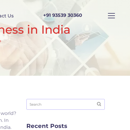
+91 93539 30360
act Us
ness in India
a
s world?
. In
Recent Posts
ndia.