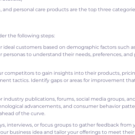
n, and personal care products are the top three categorie
er the following steps:
ur ideal customers based on demographic factors such as
er personas to understand their needs, preferences, and 
 competitors to gain insights into their products, pricin
nt tactics. Identify gaps or areas for improvement tha
 industry publications, forums, social media groups, an
echnological advancements, and consumer behavior patte
ahead of the curve.
s, interviews, or focus groups to gather feedback from 
your business idea and tailor your offerings to meet thei