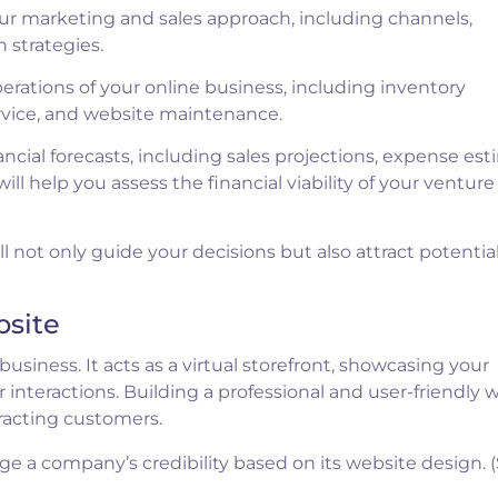
ur marketing and sales approach, including channels,
 strategies.
erations of your online business, including inventory
rvice, and website maintenance.
ancial forecasts, including sales projections, expense est
ill help you assess the financial viability of your ventur
 not only guide your decisions but also attract potentia
bsite
 business. It acts as a virtual storefront, showcasing your
 interactions. Building a professional and user-friendly 
ttracting customers.
e a company’s credibility based on its website design. 