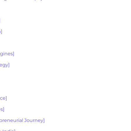
]
n]
ngines]
tegy]
ice]
s]
preneurial Journey]