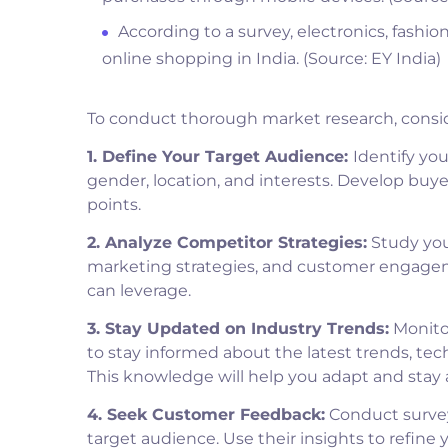
According to a survey, electronics, fashio
online shopping in India. (Source: EY India)
To conduct thorough market research, consid
1. Define Your Target Audience:
Identify yo
gender, location, and interests. Develop buy
points.
2. Analyze Competitor Strategies:
Study your
marketing strategies, and customer engageme
can leverage.
3. Stay Updated on Industry Trends:
Monitor
to stay informed about the latest trends, t
This knowledge will help you adapt and stay 
4. Seek Customer Feedback:
Conduct survey
target audience. Use their insights to refine 