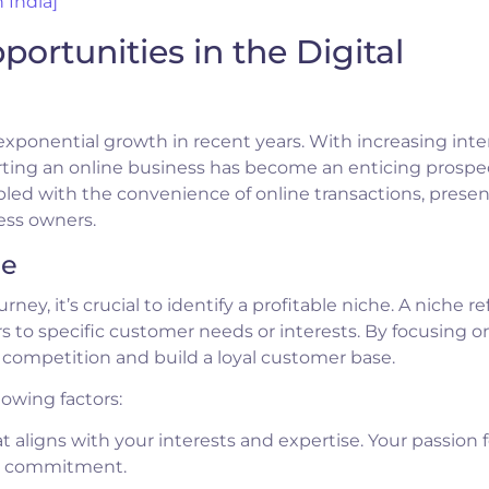
 India]
portunities in the Digital
exponential growth in recent years. With increasing inte
rting an online business has become an enticing prospec
led with the convenience of online transactions, presen
ess owners.
he
y, it’s crucial to identify a profitable niche. A niche ref
s to specific customer needs or interests. By focusing o
e competition and build a loyal customer base.
lowing factors:
 aligns with your interests and expertise. Your passion f
nd commitment.