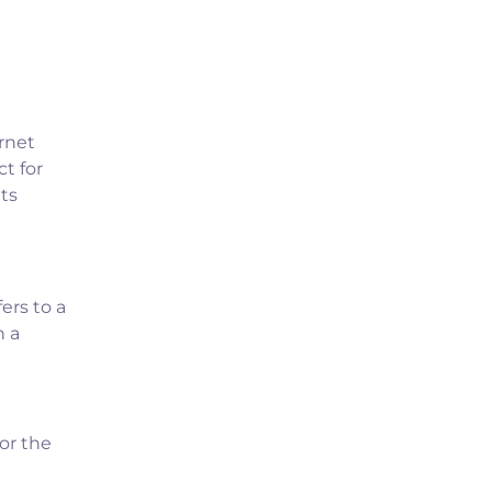
rnet
t for
ts
ers to a
n a
or the