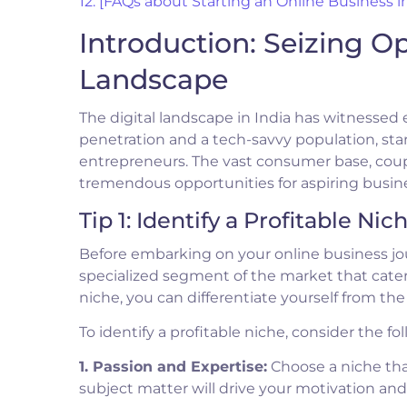
12. [FAQs about Starting an Online Business in
Introduction: Seizing Op
Landscape
The digital landscape in India has witnessed 
penetration and a tech-savvy population, sta
entrepreneurs. The vast consumer base, coup
tremendous opportunities for aspiring busin
Tip 1: Identify a Profitable Nic
Before embarking on your online business journe
specialized segment of the market that cater
niche, you can differentiate yourself from th
To identify a profitable niche, consider the fol
1. Passion and Expertise:
Choose a niche that
subject matter will drive your motivation a