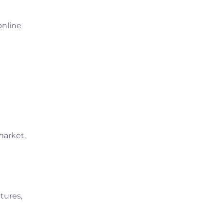
online
market,
tures,