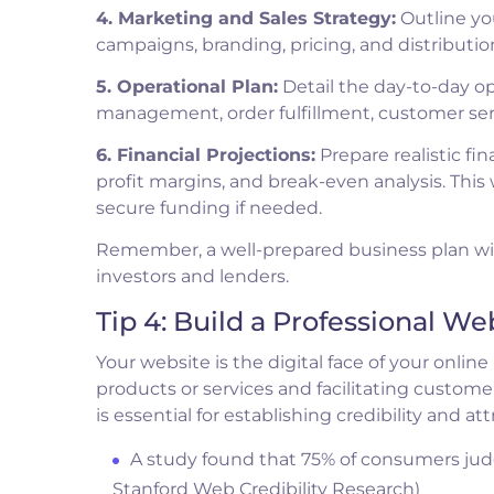
4. Marketing and Sales Strategy:
Outline yo
campaigns, branding, pricing, and distribution
5. Operational Plan:
Detail the day-to-day op
management, order fulfillment, customer se
6. Financial Projections:
Prepare realistic fin
profit margins, and break-even analysis. This w
secure funding if needed.
Remember, a well-prepared business plan will
investors and lenders.
Tip 4: Build a Professional We
Your website is the digital face of your online
products or services and facilitating customer
is essential for establishing credibility and a
A study found that 75% of consumers judg
Stanford Web Credibility Research)