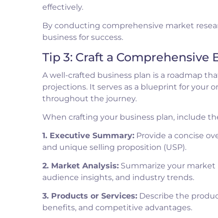
effectively.
By conducting comprehensive market researc
business for success.
Tip 3: Craft a Comprehensive 
A well-crafted business plan is a roadmap that
projections. It serves as a blueprint for your
throughout the journey.
When crafting your business plan, include th
1. Executive Summary:
Provide a concise ove
and unique selling proposition (USP).
2. Market Analysis:
Summarize your market re
audience insights, and industry trends.
3. Products or Services:
Describe the products
benefits, and competitive advantages.