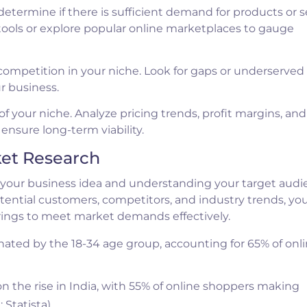
termine if there is sufficient demand for products or s
tools or explore popular online marketplaces to gauge
 competition in your niche. Look for gaps or underserved
ur business.
of your niche. Analyze pricing trends, profit margins, and
ensure long-term viability.
ket Research
ng your business idea and understanding your target audi
tential customers, competitors, and industry trends, yo
rings to meet market demands effectively.
ated by the 18-34 age group, accounting for 65% of onl
the rise in India, with 55% of online shoppers making
 Statista)