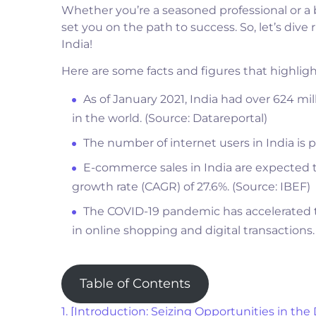
Whether you’re a seasoned professional or a b
set you on the path to success. So, let’s dive 
India!
Here are some facts and figures that highlight
As of January 2021, India had over 624 mi
in the world. (Source: Datareportal)
The number of internet users in India is p
E-commerce sales in India are expected 
growth rate (CAGR) of 27.6%. (Source: IBEF)
The COVID-19 pandemic has accelerated th
in online shopping and digital transactions.
Table of Contents
1. [Introduction: Seizing Opportunities in the