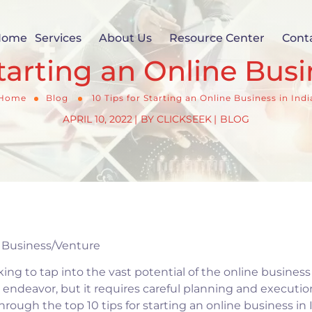
Home
Services
About Us
Resource Center
Cont
Starting an Online Busi
Home
Blog
10 Tips for Starting an Online Business in Indi
APRIL 10, 2022
BY
CLICKSEEK
BLOG
e Business/Venture
king to tap into the vast potential of the online busines
 endeavor, but it requires careful planning and execution
rough the top 10 tips for starting an online business in I