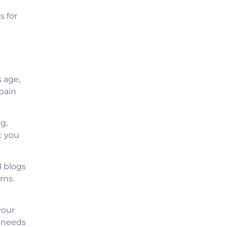
s for
 age,
pain
g,
t you
d blogs
rns.
your
r needs