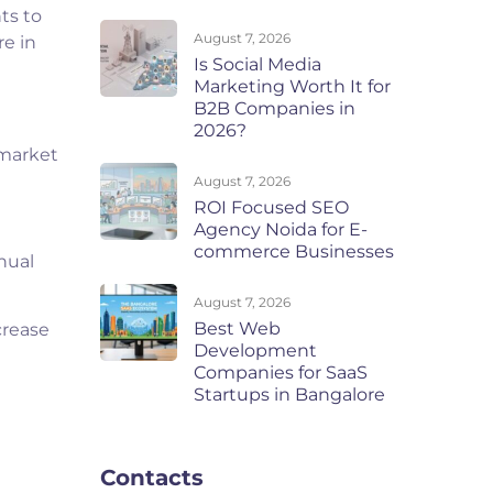
ts to
August 7, 2026
re in
Is Social Media
Marketing Worth It for
B2B Companies in
2026?
 market
August 7, 2026
ROI Focused SEO
Agency Noida for E-
commerce Businesses
nual
August 7, 2026
Best Web
crease
Development
Companies for SaaS
Startups in Bangalore
Contacts