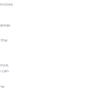
ervices
 areas
 the
ence.
u can
ine