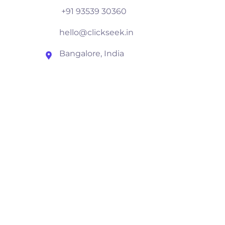
+91 93539 30360
hello@clickseek.in
Bangalore, India