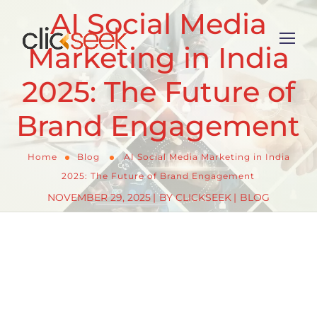
AI Social Media
Marketing in India
2025: The Future of
Brand Engagement
Home
Blog
AI Social Media Marketing in India
2025: The Future of Brand Engagement
NOVEMBER 29, 2025
BY
CLICKSEEK
BLOG
As we navigate through 2025, AI-powered social
media marketing is revolutionizing how Indian
brands connect with their audiences. With 92% of