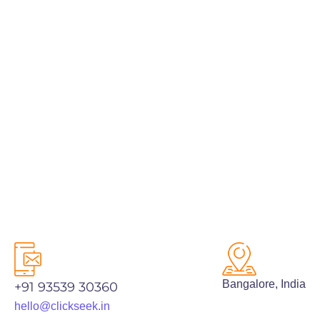
PREV
NEXT
Bangalore, India
+91 93539 30360
hello@clickseek.in