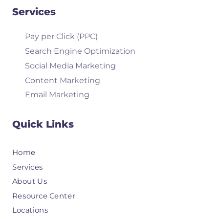
Services
Pay per Click (PPC)
Search Engine Optimization
Social Media Marketing
Content Marketing
Email Marketing
Quick Links
Home
Services
About Us
Resource Center
Locations