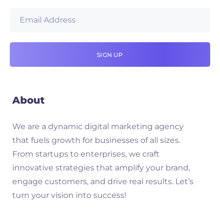
About
We are a dynamic digital marketing agency
that fuels growth for businesses of all sizes.
From startups to enterprises, we craft
innovative strategies that amplify your brand,
engage customers, and drive real results. Let’s
turn your vision into success!