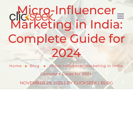
Micro-Influencer
Marketing in India:
Complete Guide for
2024
Home
Blog
Micro-Influencer Marketing in India:
Complete Guide for 2024
NOVEMBER 29, 2025
BY
CLICKSEEK
BLOG
As India’s influencer marketing landscape evolves,
brands are discovering that bigger isn’t always
better. With the industry valued at ₹3,600 crore