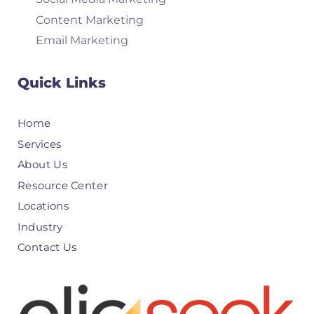
Content Marketing
Email Marketing
Quick Links
Home
Services
About Us
Resource Center
Locations
Industry
Contact Us