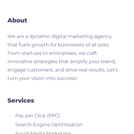
About
We are a dynamic digital marketing agency
that fuels growth for businesses of all sizes.
From startups to enterprises, we craft
innovative strategies that amplify your brand,
engage customers, and drive real results. Let’s
turn your vision into success!
Services
Pay per Click (PPC)
Search Engine Optimization
Social Media Marketing