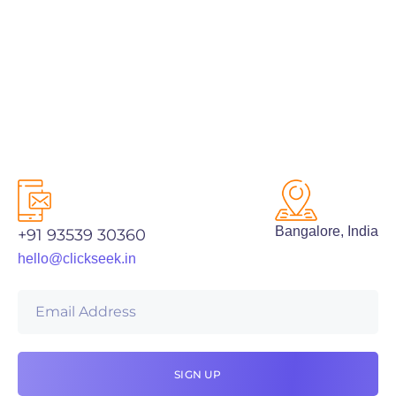
PREV
NEXT
Bangalore, India
+91 93539 30360
hello@clickseek.in