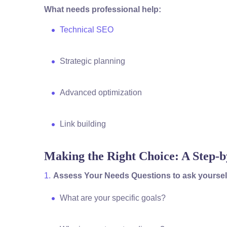
What needs professional help:
Technical SEO
Strategic planning
Advanced optimization
Link building
Making the Right Choice: A Step-
Assess Your Needs Questions to ask yoursel
What are your specific goals?