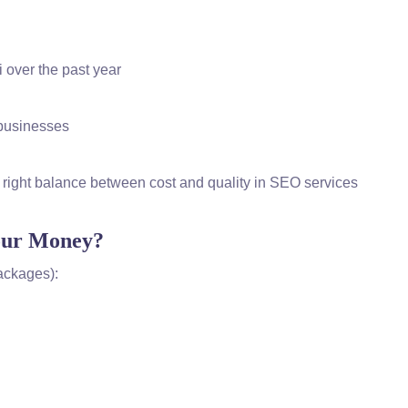
 over the past year
l businesses
 right balance between cost and quality in SEO services
Your Money?
Packages):