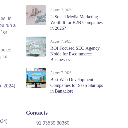
August 7, 2026
Is Social Media Marketing
es. In
Worth It for B2B Companies
ou run a
in 2026?
” or
August 7, 2026
ROI Focused SEO Agency
pocket.
Noida for E-commerce
ital
Businesses
August 7, 2026
Best Web Development
Companies for SaaS Startups
a, 2024)
in Bangalore
Contacts
024)
+91 93539 30360