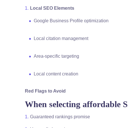
Local SEO Elements
Google Business Profile optimization
Local citation management
Area-specific targeting
Local content creation
Red Flags to Avoid
When selecting affordable 
Guaranteed rankings promise