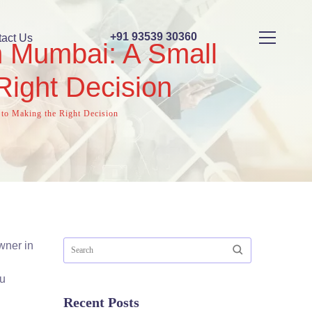
+91 93539 30360
act Us
n Mumbai: A Small
Right Decision
to Making the Right Decision
wner in
ou
Recent Posts