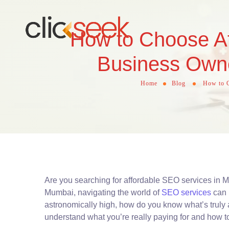
How to Choose Af
Business Owne
Home
Blog
How to C
Are you searching for affordable SEO services in 
Mumbai, navigating the world of
SEO services
can 
astronomically high, how do you know what’s truly 
understand what you’re really paying for and how t