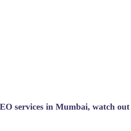
SEO services in Mumbai, watch out 