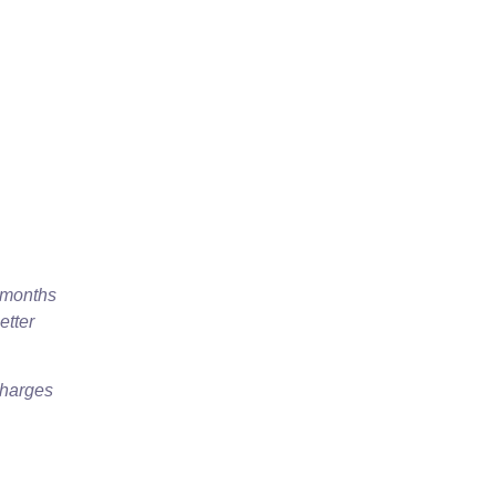
x months
etter
charges