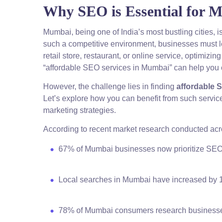
Why SEO is Essential for 
Mumbai, being one of India’s most bustling cities, 
such a competitive environment, businesses must le
retail store, restaurant, or online service, optimizi
“affordable SEO services in Mumbai” can help you c
However, the challenge lies in finding
affordable 
Let’s explore how you can benefit from such service
marketing strategies.
According to recent market research conducted ac
67% of Mumbai businesses now prioritize SEO i
Local searches in Mumbai have increased by
78% of Mumbai consumers research businesse