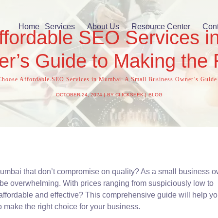
Home
Services
About Us
Resource Center
Cont
fordable SEO Services i
r’s Guide to Making the 
hoose Affordable SEO Services in Mumbai: A Small Business Owner’s Guide 
OCTOBER 24, 2024
BY
CLICKSEEK
BLOG
Mumbai that don’t compromise on quality? As a small business o
be overwhelming. With prices ranging from suspiciously low to
affordable and effective? This comprehensive guide will help y
o make the right choice for your business.