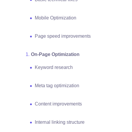
Mobile Optimization
Page speed improvements
On-Page Optimization
Keyword research
Meta tag optimization
Content improvements
Internal linking structure