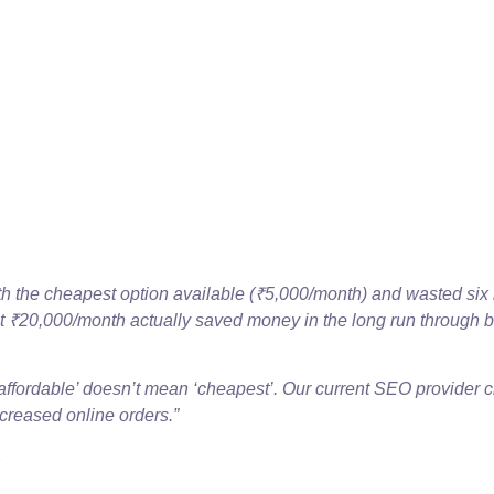
ith the cheapest option available (₹5,000/month) and wasted si
at ₹20,000/month actually saved money in the long run through b
affordable’ doesn’t mean ‘cheapest’. Our current SEO provider 
creased online orders.”
e