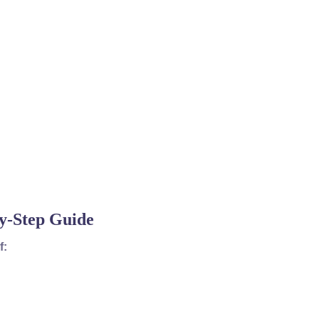
by-Step Guide
f: