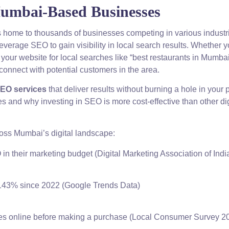
Mumbai-Based Businesses
is home to thousands of businesses competing in various industri
verage SEO to gain visibility in local search results. Whether y
ng your website for local searches like “best restaurants in Mumbai
onnect with potential customers in the area.
SEO services
that deliver results without burning a hole in your 
s and why investing in SEO is more cost-effective than other dig
ross Mumbai’s digital landscape:
n their marketing budget (Digital Marketing Association of Indi
 143% since 2022 (Google Trends Data)
s online before making a purchase (Local Consumer Survey 2