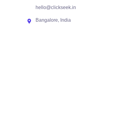
hello@clickseek.in
Bangalore, India