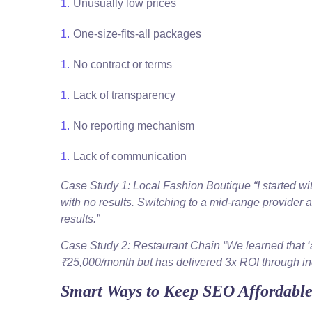
Unusually low prices
One-size-fits-all packages
No contract or terms
Lack of transparency
No reporting mechanism
Lack of communication
Case Study 1: Local Fashion Boutique “I started w
with no results. Switching to a mid-range provider 
results.”
Case Study 2: Restaurant Chain “We learned that ‘
₹25,000/month but has delivered 3x ROI through in
Smart Ways to Keep SEO Affordabl