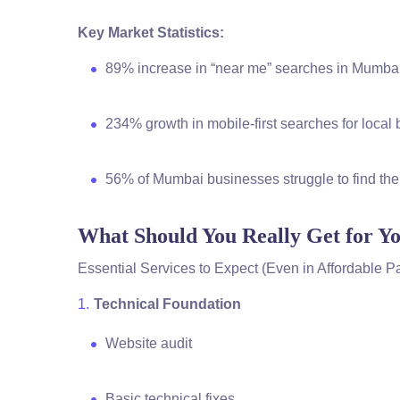
Key Market Statistics:
89% increase in “near me” searches in Mumbai
234% growth in mobile-first searches for loca
56% of Mumbai businesses struggle to find the
What Should You Really Get for 
Essential Services to Expect (Even in Affordable 
Technical Foundation
Website audit
Basic technical fixes