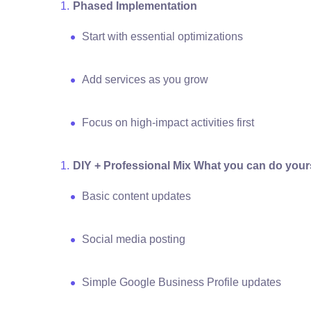
Phased Implementation
Start with essential optimizations
Add services as you grow
Focus on high-impact activities first
DIY + Professional Mix What you can do yours
Basic content updates
Social media posting
Simple Google Business Profile updates