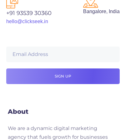
Bangalore, India
+91 93539 30360
hello@clickseek.in
About
We are a dynamic digital marketing
agency that fuels growth for businesses