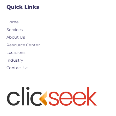
Quick Links
Home
Services
About Us
Resource Center
Locations
Industry
Contact Us