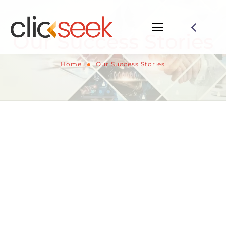
Our Success Stories
Home
Our Success Stories
Our Success Stories:
Ideation to Execution
Presenting a collection of our most remarkable
achievements at Clickseek Digital. Explore how