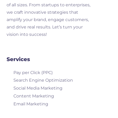
of all sizes. From startups to enterprises,
we craft innovative strategies that
amplify your brand, engage customers,
and drive real results. Let’s turn your
vision into success!
Services
Pay per Click (PPC)
Search Engine Optimization
Social Media Marketing
Content Marketing
Email Marketing